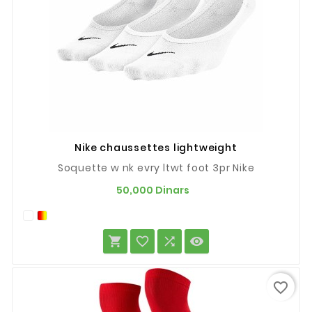
Nike chaussettes lightweight
Soquette w nk evry ltwt foot 3pr Nike
Prix
50,000 Dinars




favorite_border