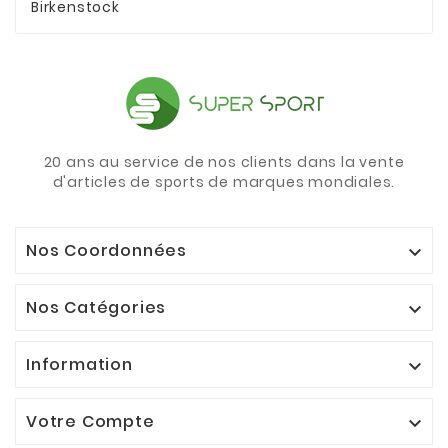
Birkenstock
20 ans au service de nos clients dans la vente
d'articles de sports de marques mondiales.
Nos Coordonnées

Nos Catégories

Information

Votre Compte
