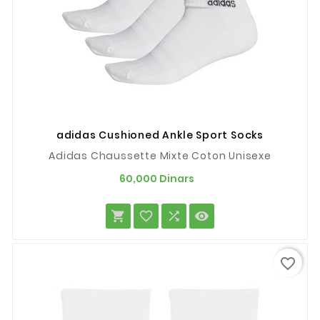
adidas Cushioned Ankle Sport Socks
Adidas Chaussette Mixte Coton Unisexe
Prix
60,000 Dinars




favorite_border