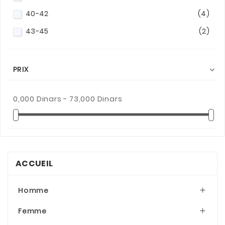
40-42
(4)
43-45
(2)
PRIX

0,000 Dinars - 73,000 Dinars
ACCUEIL
Homme

Femme
