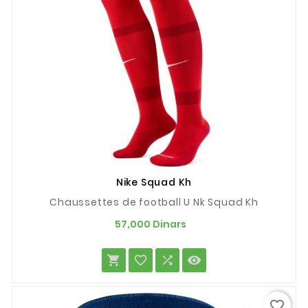
Nike Squad Kh
Chaussettes de football U Nk Squad Kh
Prix
57,000 Dinars




favorite_border