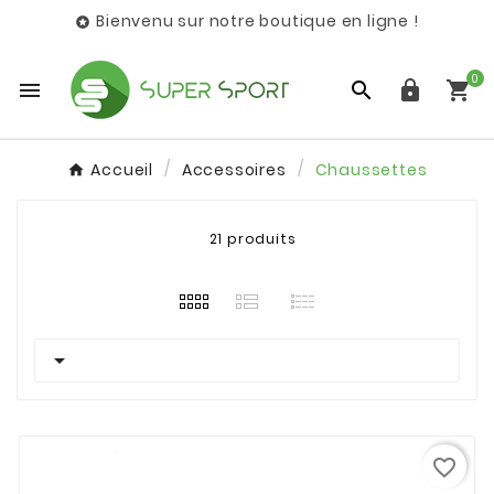
Bienvenu sur notre boutique en ligne !

0




Accueil
Accessoires
Chaussettes
21 produits

favorite_border