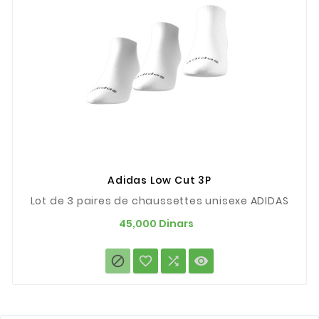
Adidas Low Cut 3P
Lot de 3 paires de chaussettes unisexe ADIDAS
Prix
45,000 Dinars



