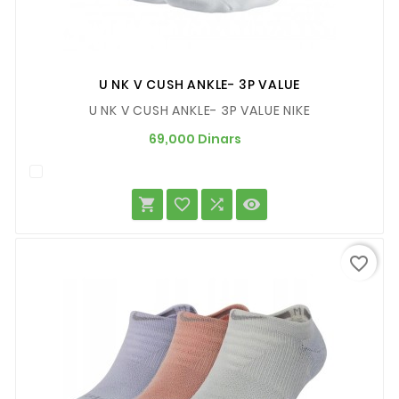
U NK V CUSH ANKLE- 3P VALUE
U NK V CUSH ANKLE- 3P VALUE NIKE
Prix
69,000 Dinars




favorite_border