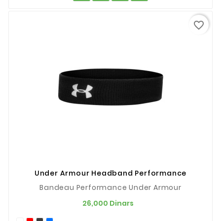
favorite_border
Under Armour Headband Performance
Bandeau Performance Under Armour
Prix
26,000 Dinars