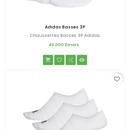
Adidas Basses 3P
Chaussettes Basses 3P Adidas
Prix
45,000 Dinars




favorite_border