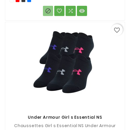




favorite_border
Under Armour Girl s Essential NS
Chaussettes Girl s Essential NS Under Armour