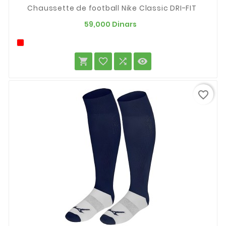
Chaussette de football Nike Classic DRI-FIT
Prix
59,000 Dinars




favorite_border