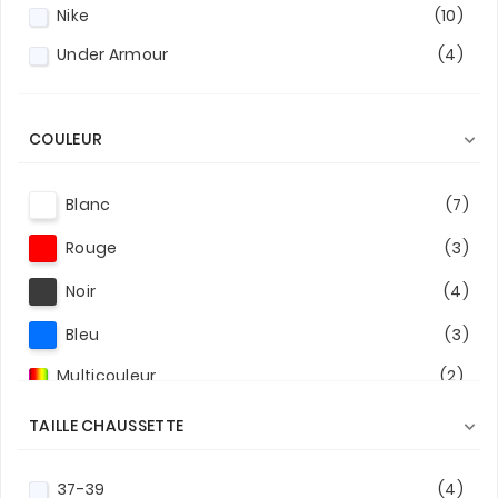
Nike
(10)
Under Armour
(4)
COULEUR

Blanc
(7)
Rouge
(3)
Noir
(4)
Bleu
(3)
Multicouleur
(2)
TAILLE CHAUSSETTE

37-39
(4)