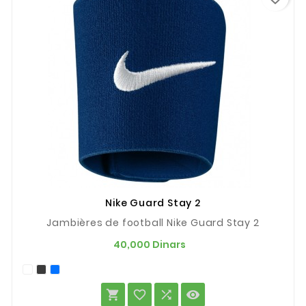
Nike Guard Stay 2
Jambières de football Nike Guard Stay 2
Prix
40,000 Dinars



