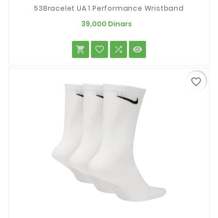
53Bracelet UA 1 Performance Wristband
Prix
39,000 Dinars




favorite_border