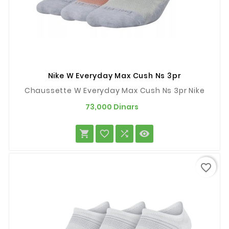
Nike W Everyday Max Cush Ns 3pr
Chaussette W Everyday Max Cush Ns 3pr Nike
Prix
73,000 Dinars




favorite_border