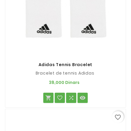
Adidas Tennis Bracelet
Bracelet de tennis Adidas
Prix
38,000 Dinars




favorite_border