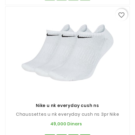
favorite_border
Nike u nk everyday cush ns
Chaussettes u nk everyday cush ns 3pr Nike
Prix
49,000 Dinars