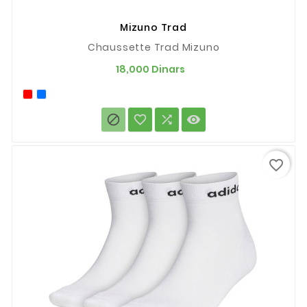
Mizuno Trad
Chaussette Trad Mizuno
Prix
18,000 Dinars




favorite_border