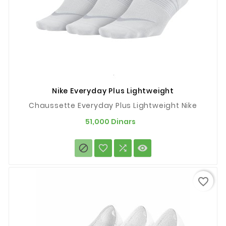
Nike Everyday Plus Lightweight
Chaussette Everyday Plus Lightweight Nike
Prix
51,000 Dinars




favorite_border