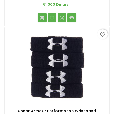
Prix
61,000 Dinars




favorite_border
Under Armour Performance Wristband