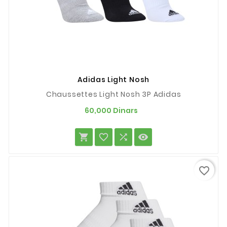
Adidas Light Nosh
Chaussettes Light Nosh 3P Adidas
Prix
60,000 Dinars




favorite_border