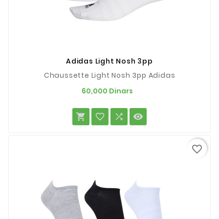
Adidas Light Nosh 3pp
Chaussette Light Nosh 3pp Adidas
Prix
60,000 Dinars




favorite_border