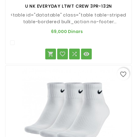
U NK EVERYDAY LTWT CREW 3PR-132N
<table id="datatable" class="table table-striped
table-bordered bulk_action no-footer
dataTable" style="border-
Prix
69,000 Dinars
spacing:0px;background-
color:#ffffff;width:1786px;border-
top:none;border-right:1px solid




#dddddd;border-bottom:1px solid
#dddddd;border-left:1px solid
#dddddd;clear:both;font-family:'Helvetica
favorite_border
Neue', Roboto, Arial, 'Droid Sans',...