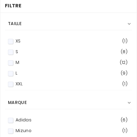
FILTRE
TAILLE

XS
(1)
S
(8)
M
(12)
L
(9)
XXL
(1)
MARQUE

Adidas
(6)
Mizuno
(1)