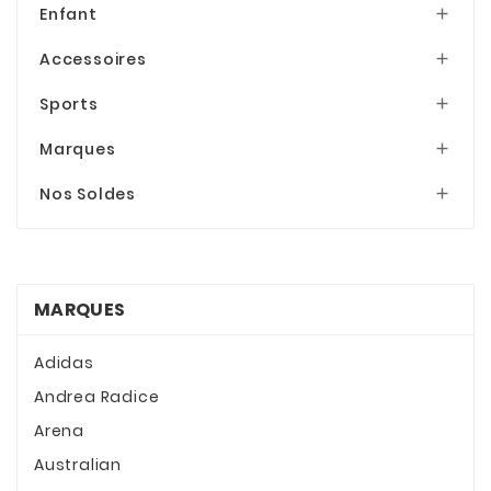
Enfant

Accessoires

Sports

Marques

Nos Soldes

MARQUES
Adidas
Andrea Radice
Arena
Australian