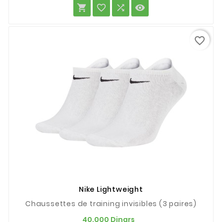




favorite_border
Nike Lightweight
Chaussettes de training invisibles (3 paires)
Prix
40,000 Dinars