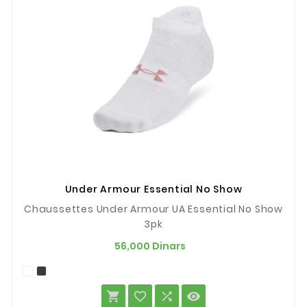
Under Armour Essential No Show
Chaussettes Under Armour UA Essential No Show
3pk
Prix
56,000 Dinars



