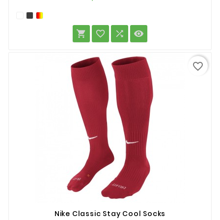




favorite_border
Nike Classic Stay Cool Socks